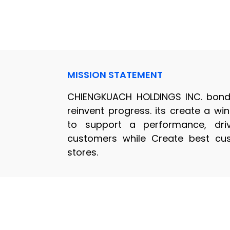
MISSION STATEMENT
CHIENGKUACH HOLDINGS INC. bond 
reinvent progress. its create a w
to support a performance, dri
customers while Create best cus
stores.