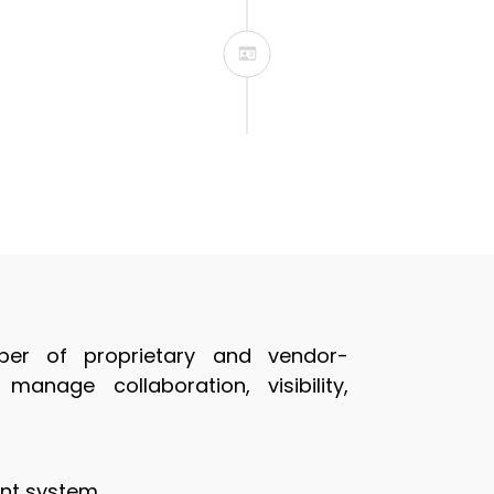
We will be available
er of proprietary and vendor-
anage collaboration, visibility,
nt system