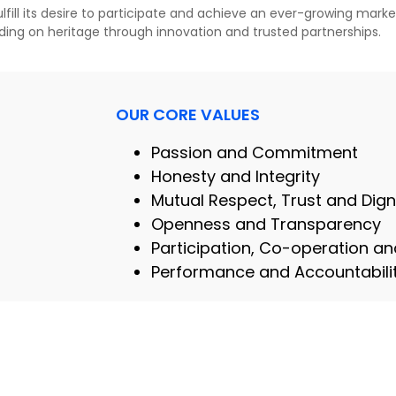
fill its desire to participate and achieve an ever-growing market
lding on heritage through innovation and trusted partnerships.
OUR CORE VALUES
Passion and Commitment
Honesty and Integrity
Mutual Respect, Trust and Dign
Openness and Transparency
Participation, Co-operation 
Performance and Accountabili