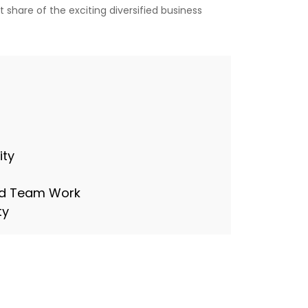
 share of the exciting diversified business
ity
and Team Work
ty