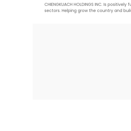
CHIENGKUACH HOLDINGS INC. Is positively ful
sectors. Helping grow the country and bui