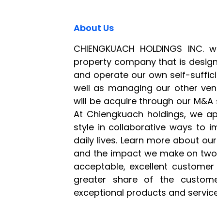
About Us
CHIENGKUACH HOLDINGS INC. w
property company that is desig
and operate our own self-suffi
well as managing our other ven
will be acquire through our M&A s
At Chiengkuach holdings, we a
style in collaborative ways to 
daily lives. Learn more about o
and the impact we make on two 
acceptable, excellent customer
greater share of the custom
exceptional products and service