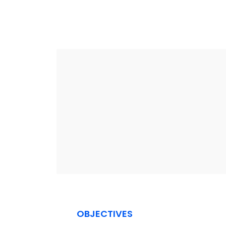
OBJECTIVES