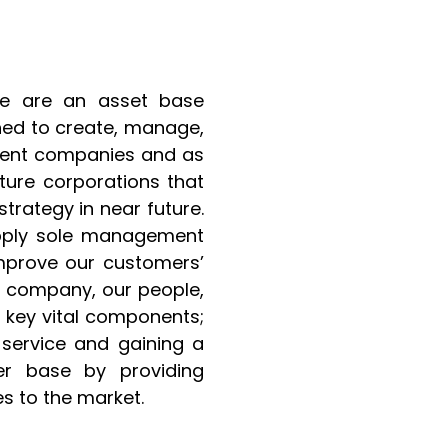
e are an asset base
ned to create, manage,
cient companies and as
ture corporations that
trategy in near future.
pply sole management
improve our customers’
ur company, our people,
key vital components;
 service and gaining a
er base by providing
s to the market.