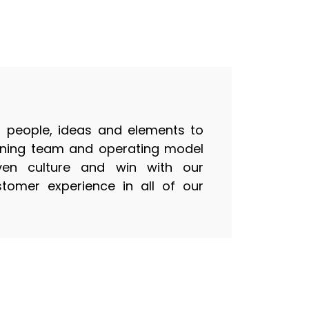
people, ideas and elements to
inning team and operating model
ven culture and win with our
tomer experience in all of our