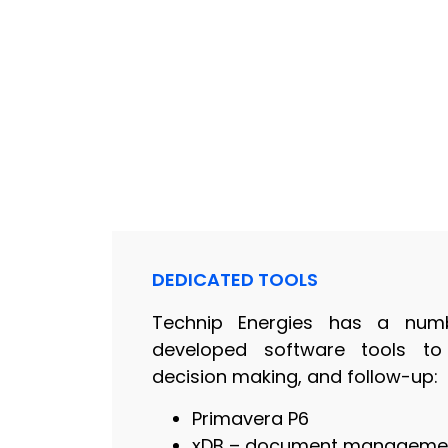
DEDICATED TOOLS
Technip Energies has a numb
developed software tools to m
decision making, and follow-up:
Primavera P6
xDB – document manageme