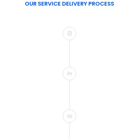
OUR SERVICE DELIVERY PROCESS
siness process. This
 from the get go.
By utilizing agile m
updates on the p
he end user adoption.
ote training.