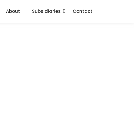
About
Subsidiaries
Contact