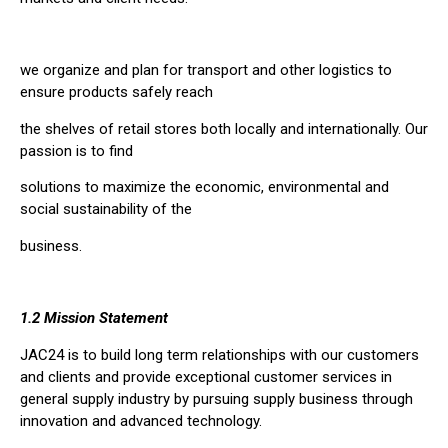
we organize and plan for transport and other logistics to
ensure products safely reach
the shelves of retail stores both locally and internationally. Our
passion is to find
solutions to maximize the economic, environmental and
social sustainability of the
business.
1.2 Mission Statement
JAC24 is to build long term relationships with our customers
and clients and provide exceptional customer services in
general supply industry by pursuing supply business through
innovation and advanced technology.