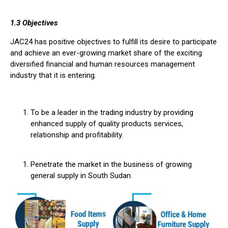
1.3 Objectives
JAC24 has positive objectives to fulfill its desire to participate
and achieve an ever-growing market share of the exciting
diversified financial and human resources management
industry that it is entering.
To be a leader in the trading industry by providing
enhanced supply of quality products services,
relationship and profitability.
Penetrate the market in the business of growing
general supply in South Sudan.