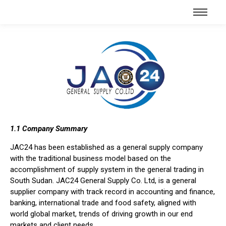
1.1 Company Summary
JAC24 has been established as a general supply company
with the traditional business model based on the
accomplishment of supply system in the general trading in
South Sudan. JAC24 General Supply Co. Ltd, is a general
supplier company with track record in accounting and finance,
banking, international trade and food safety, aligned with
world global market, trends of driving growth in our end
markets and client needs.